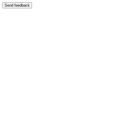
Send feedback