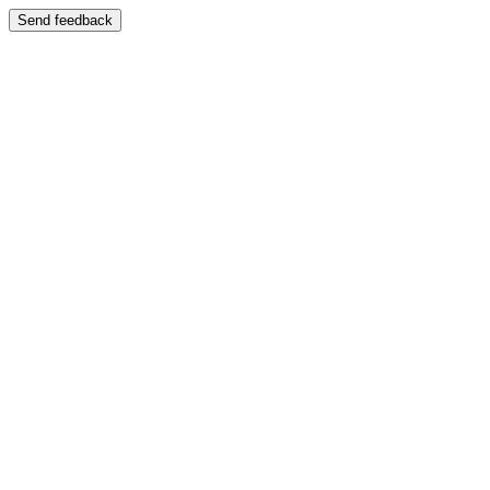
Send feedback