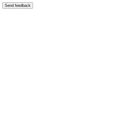
Send feedback