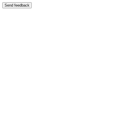
Send feedback