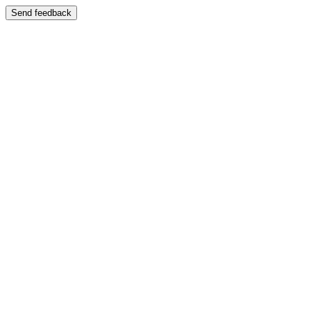
Send feedback