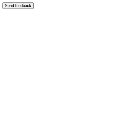
Send feedback