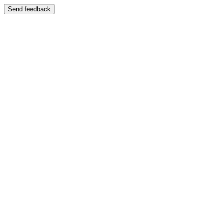
Send feedback