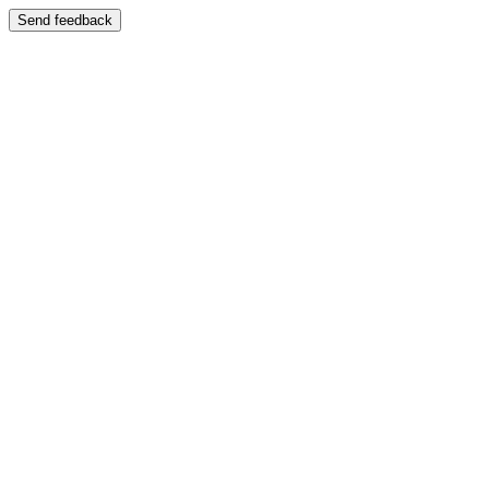
Send feedback