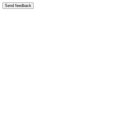
Send feedback