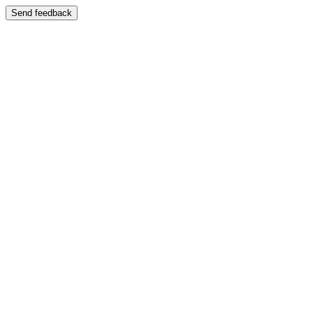
Send feedback