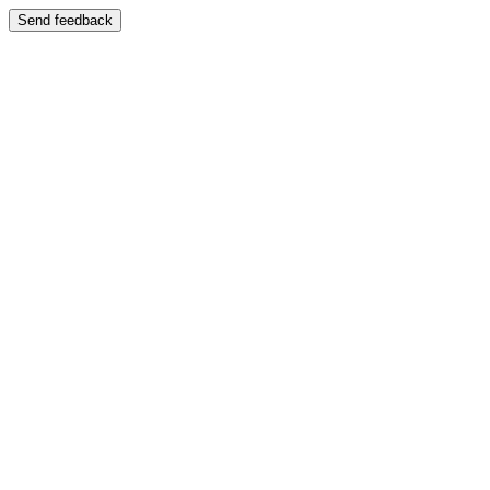
Send feedback