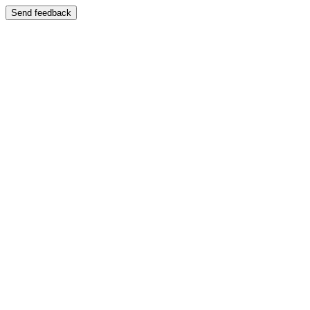
Send feedback