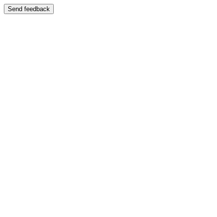
Send feedback