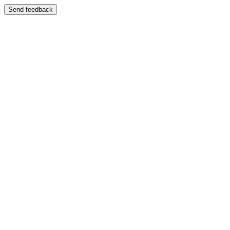
Send feedback