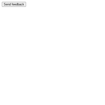
Send feedback