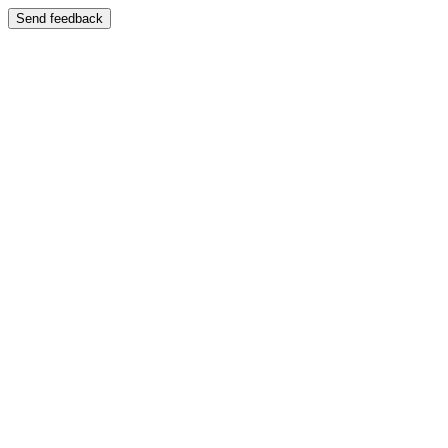
Send feedback