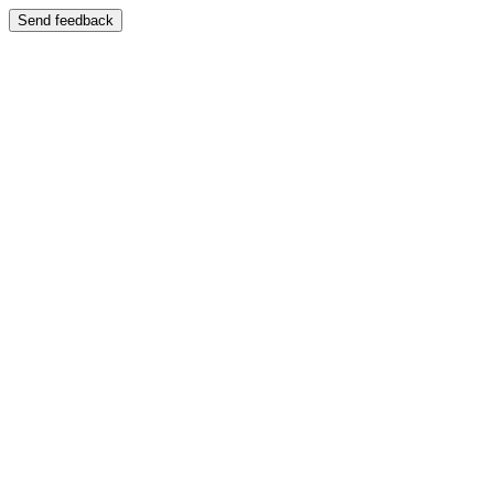
Send feedback