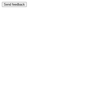
Send feedback