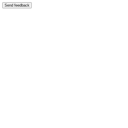
Send feedback