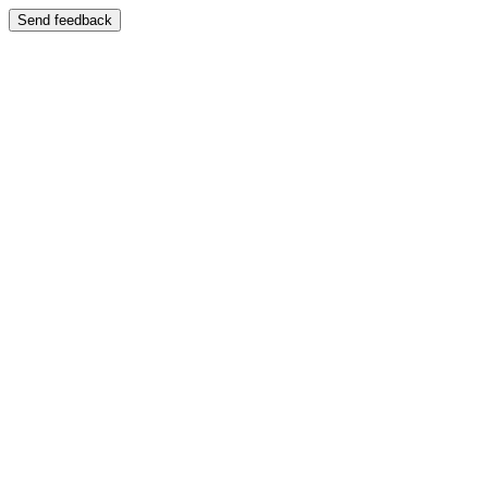
Send feedback