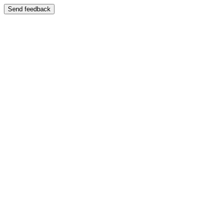
Send feedback