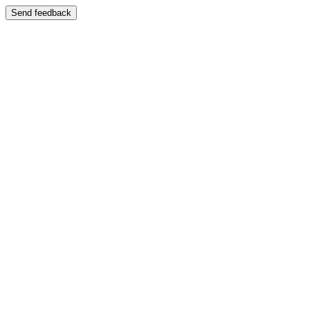
Send feedback