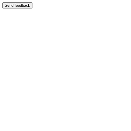
Send feedback