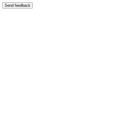
Send feedback