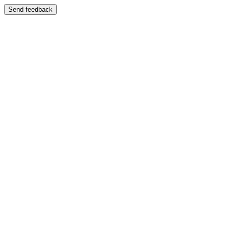
Send feedback