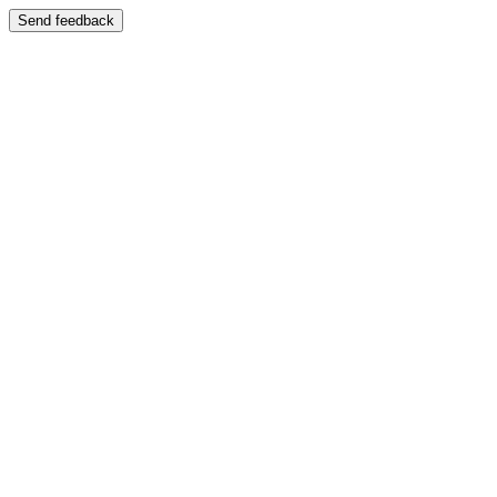
Send feedback