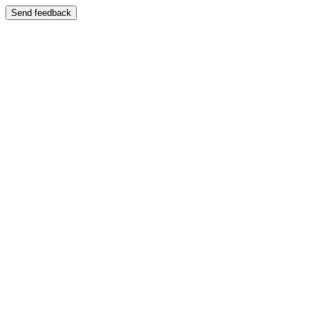
Send feedback