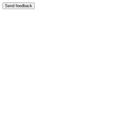
Send feedback