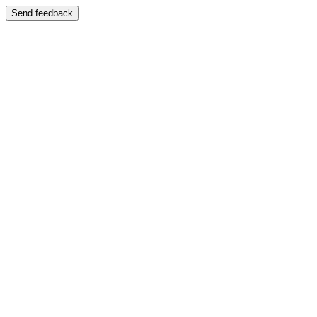
Send feedback