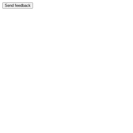
Send feedback