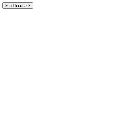
Send feedback