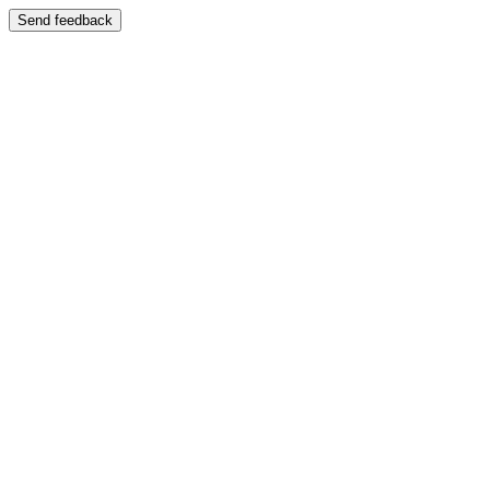
Send feedback