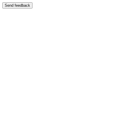
Send feedback