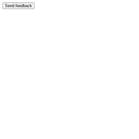
Send feedback