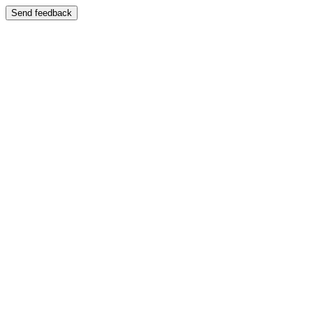
Send feedback