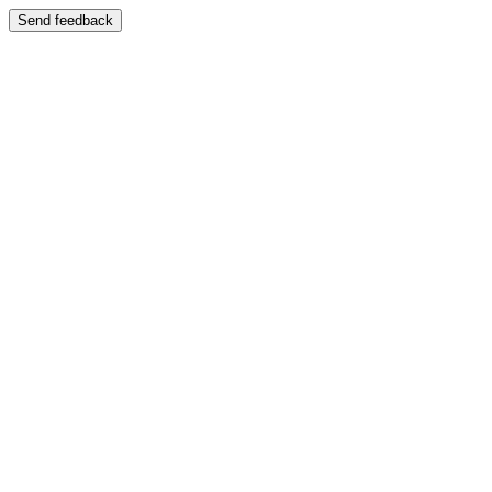
Send feedback