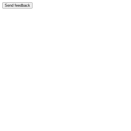
Send feedback