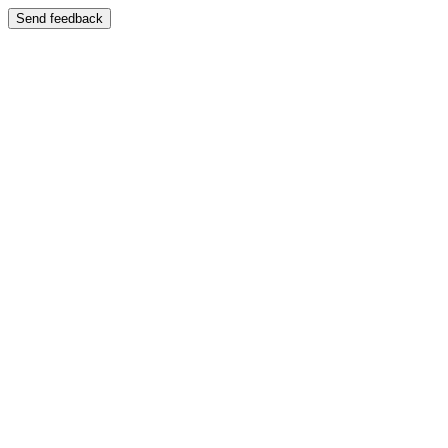
Send feedback