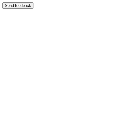
Send feedback