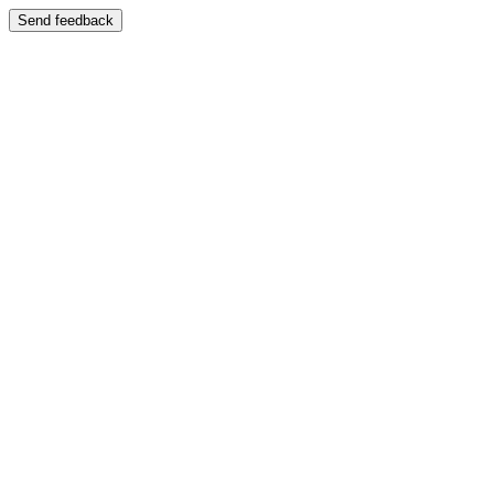
Send feedback