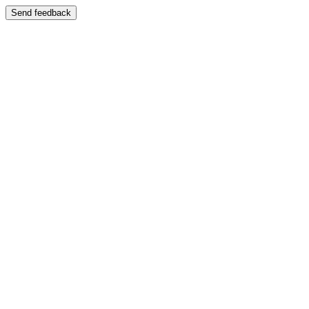
Send feedback