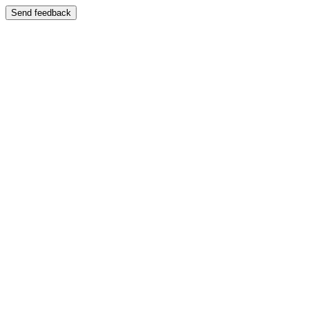
Send feedback