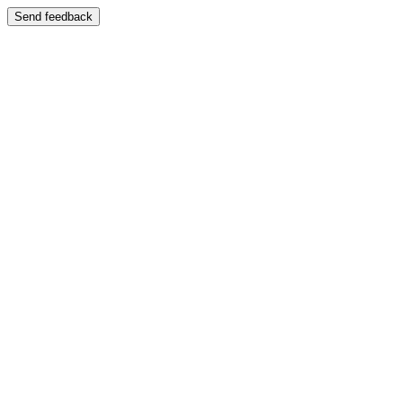
Send feedback