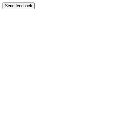
Send feedback