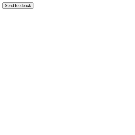
Send feedback