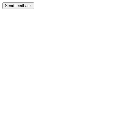
Send feedback