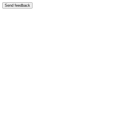
Send feedback