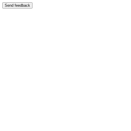
Send feedback