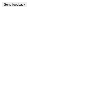
Send feedback