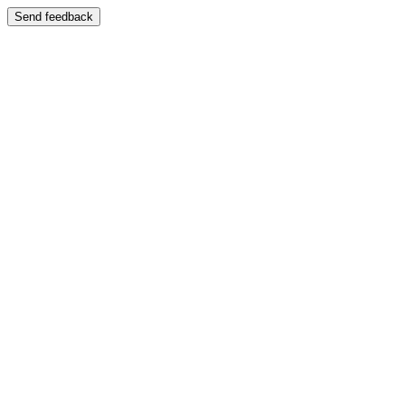
Send feedback